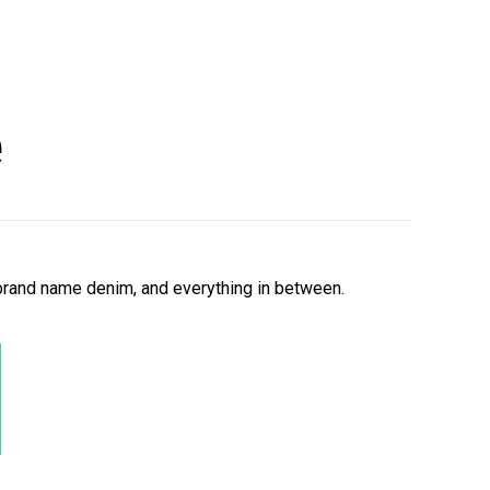
e
 brand name d
enim,
and everything in between.