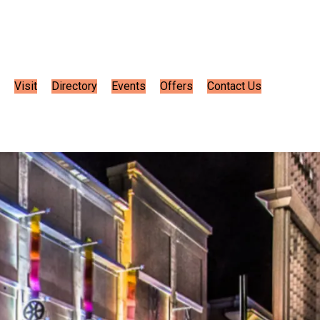
Visit
Directory
Events
Offers
Contact Us