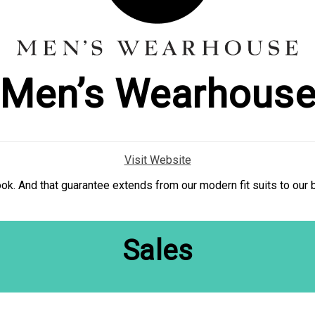
Men’s Wearhous
Visit Website
 look. And that guarantee extends from our modern fit suits to our
Sales