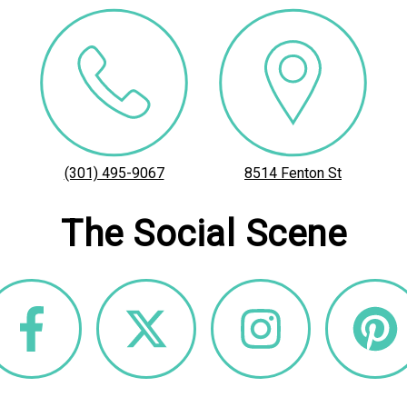
(301) 495-9067
8514 Fenton St
The Social Scene