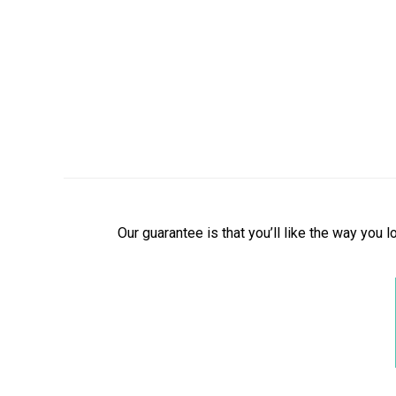
Our guarantee is that you’ll like the way you