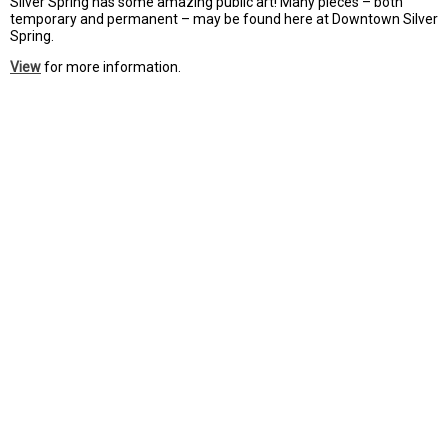
Silver Spring has some amazing public art! Many pieces – both
temporary and permanent – may be found here at Downtown Silver
Spring.
View
for more information.