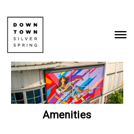
Amenities