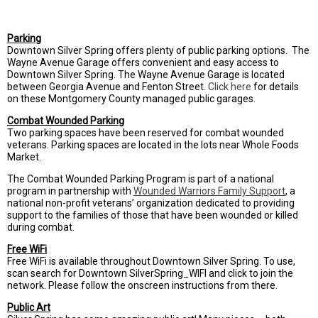
Parking
Downtown Silver Spring offers plenty of public parking options. The
Wayne Avenue Garage offers convenient and easy access to
Downtown Silver Spring. The Wayne Avenue Garage is located
between Georgia Avenue and Fenton Street.
Click here
for details
on these Montgomery County managed public garages.
Combat Wounded Parking
Two parking spaces have been reserved for combat wounded
veterans. Parking spaces are located in the lots near Whole Foods
Market.
The Combat Wounded Parking Program is part of a national
program in partnership with
Wounded Warriors Family Support
,
a
national non-profit veterans’ organization dedicated to providing
support to the families of those that have been wounded or killed
during combat.
Free WiFi
Free WiFi is available throughout Downtown Silver Spring. To use,
scan search for Downtown SilverSpring_WIFI and click to join the
network. Please follow the onscreen instructions from there.
Public Art