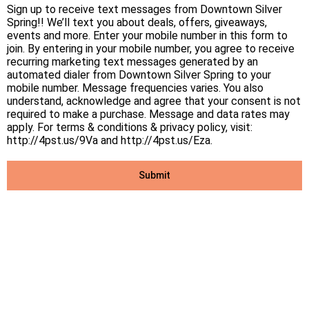
Sign up to receive text messages from Downtown Silver
Spring!! We’ll text you about deals, offers, giveaways,
events and more. Enter your mobile number in this form to
join. By entering in your mobile number, you agree to receive
recurring marketing text messages generated by an
automated dialer from Downtown Silver Spring to your
mobile number. Message frequencies varies. You also
understand, acknowledge and agree that your consent is not
required to make a purchase. Message and data rates may
apply. For terms & conditions & privacy policy, visit:
http://4pst.us/9Va and http://4pst.us/Eza.
Submit