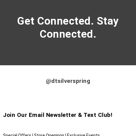
Get Connected. Stay
Connected.
@dtsilverspring
Join Our Email Newsletter & Text Club!
Special Offers | Store Openings | Exclusive Events