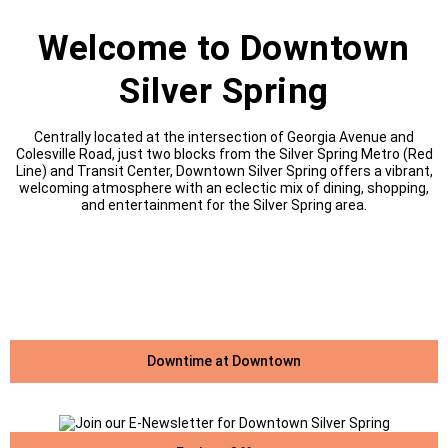
Welcome to Downtown
Silver Spring
Centrally located at the intersection of Georgia Avenue and
Colesville Road, just two blocks from the Silver Spring Metro (Red
Line) and Transit Center, Downtown Silver Spring offers a vibrant,
welcoming atmosphere with an eclectic mix of dining, shopping,
and entertainment for the Silver Spring area.
Downtime at Downtown