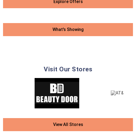
Explore Offers
What's Showing
Visit Our Stores
View All Stores