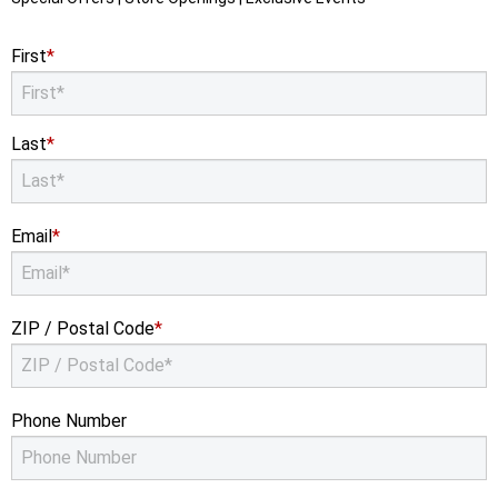
First
*
Last
*
Email
*
E
ZIP / Postal Code
*
Phone Number
P