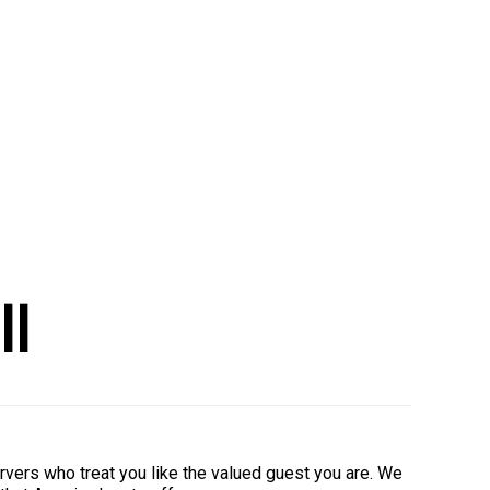
ll
rvers who treat you like the valued guest you are. We