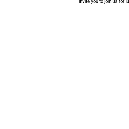
invite you to join us for 