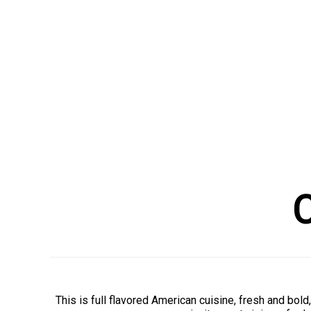
C
This is full flavored American cuisine, fresh and bo