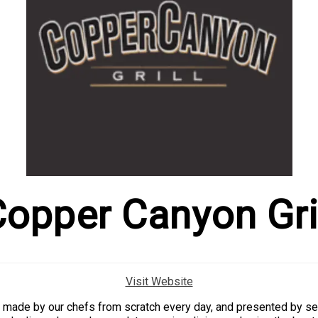
opper Canyon Gri
Visit Website
ld, made by our chefs from scratch every day, and presented by se