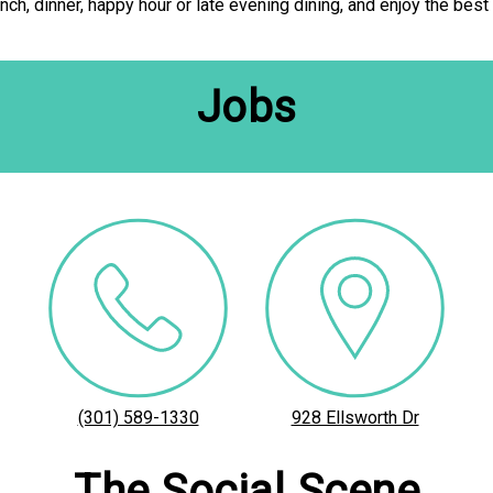
lunch, dinner, happy hour or late evening dining, and enjoy the best
Jobs
(301) 589-1330
928 Ellsworth Dr
The Social Scene