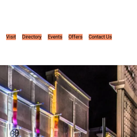
Visit
Directory
Events
Offers
Contact Us