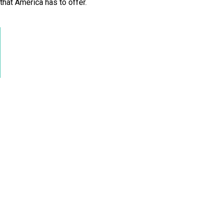
 that America has to offer.