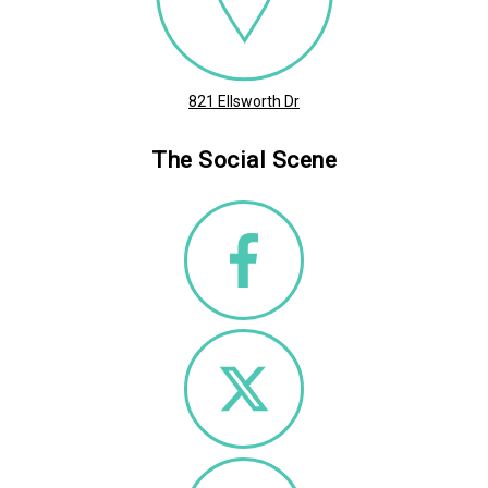
821 Ellsworth Dr
The Social Scene