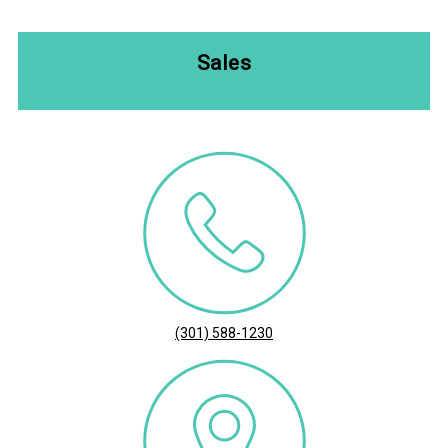
Sales
(301) 588-1230