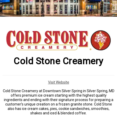
Cold Stone Creamery
Visit Website
Cold Stone Creamery at Downtown Silver Spring in Silver Spring, MD
offers premium ice cream starting with the highest quality
ingredients and ending with their signature process for preparing a
customer’s unique creation on a frozen granite stone. Cold Stone
also has ice cream cakes, pies, cookie sandwiches, smoothies,
shakes and iced & blended coffee.