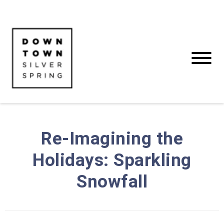
Re-Imagining the
Holidays: Sparkling
Snowfall