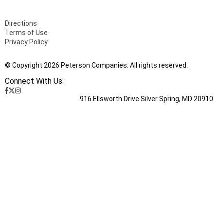
Directions
Terms of Use
Privacy Policy
© Copyright 2026 Peterson Companies. All rights reserved.
Connect With Us:
916 Ellsworth Drive Silver Spring, MD 20910