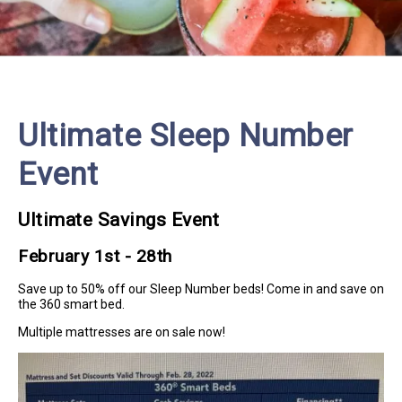
Ultimate Sleep Number
Event
Ultimate Savings Event
February 1st - 28th
Save up to 50% off our Sleep Number beds! Come in and save on
the 360 smart bed.
Multiple mattresses are on sale now!