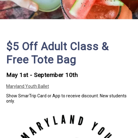
$5 Off Adult Class &
Free Tote Bag
May 1st - September 10th
Maryland Youth Ballet
Show SmarTrip Card or App to receive discount. New students
only.