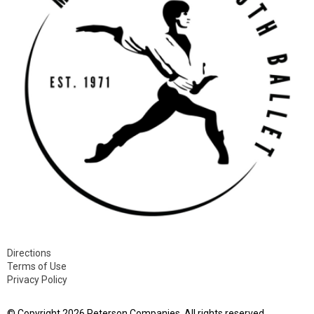
Directions
Terms of Use
Privacy Policy
© Copyright 2026 Peterson Companies. All rights reserved.