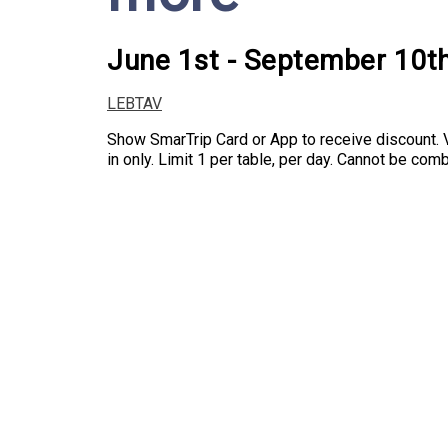
June 1st - September 10t
LEBTAV
Show SmarTrip Card or App to receive discount. V
in only. Limit 1 per table, per day. Cannot be co