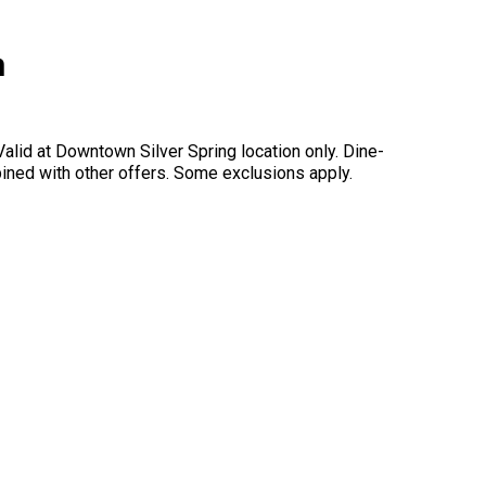
h
alid at Downtown Silver Spring location only. Dine-
mbined with other offers. Some exclusions apply.