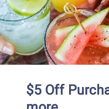
$5 Off Purcha
more