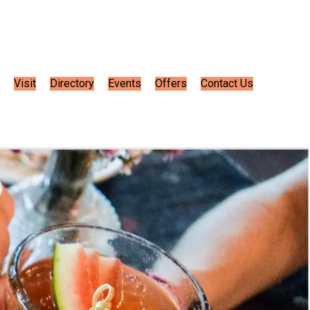
Visit
Directory
Events
Offers
Contact Us