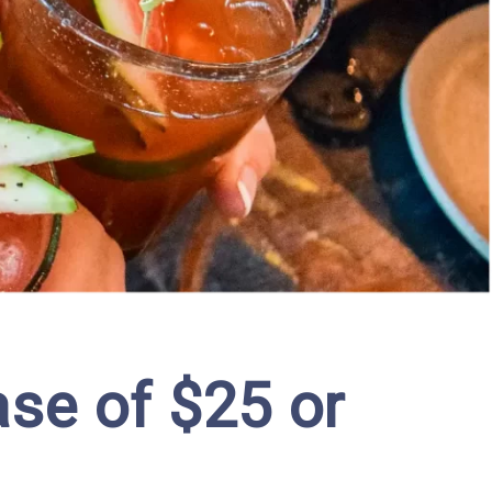
se of $25 or