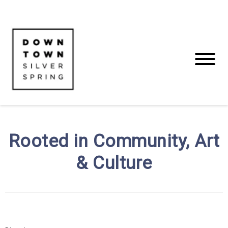
Rooted in Community, Art
& Culture