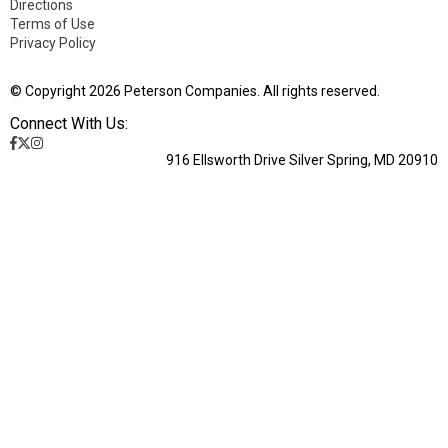
Directions
Terms of Use
Privacy Policy
© Copyright 2026 Peterson Companies. All rights reserved.
Connect With Us:
916 Ellsworth Drive Silver Spring, MD 20910