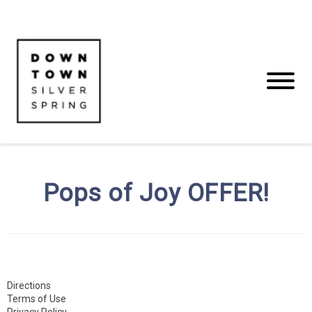
Pops of Joy OFFER!
Directions
Terms of Use
Privacy Policy