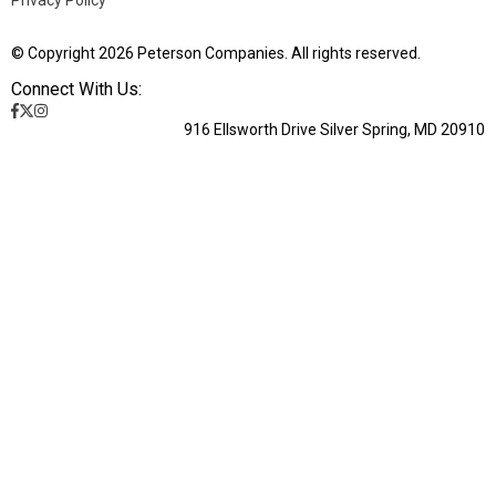
© Copyright 2026 Peterson Companies. All rights reserved.
Connect With Us:
916 Ellsworth Drive Silver Spring, MD 20910