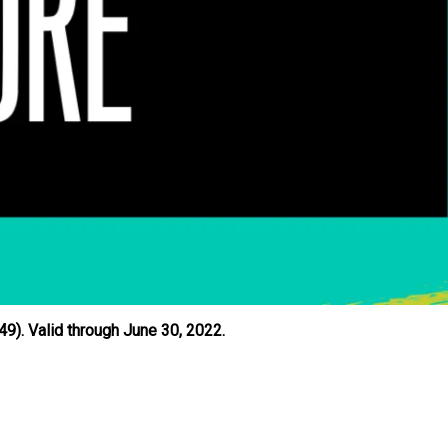
9). Valid through June 30, 2022.