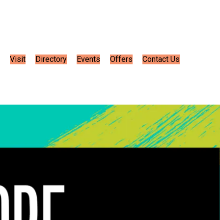
Visit
Directory
Events
Offers
Contact Us