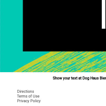
Show your text at Dog Haus Bier
Directions
Terms of Use
Privacy Policy