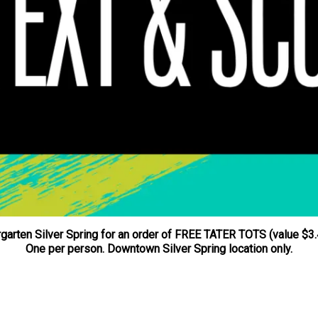
garten Silver Spring for an order of FREE TATER TOTS (value $3.4
One per person. Downtown Silver Spring location only.