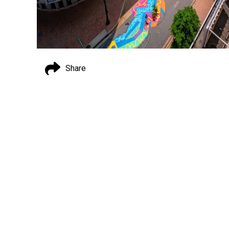
Share