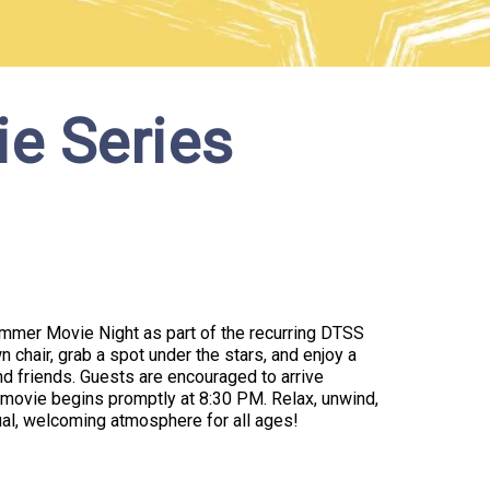
e Series
Summer Movie Night as part of the recurring DTSS
 chair, grab a spot under the stars, and enjoy a
nd friends. Guests are encouraged to arrive
movie begins promptly at 8:30 PM. Relax, unwind,
al, welcoming atmosphere for all ages!