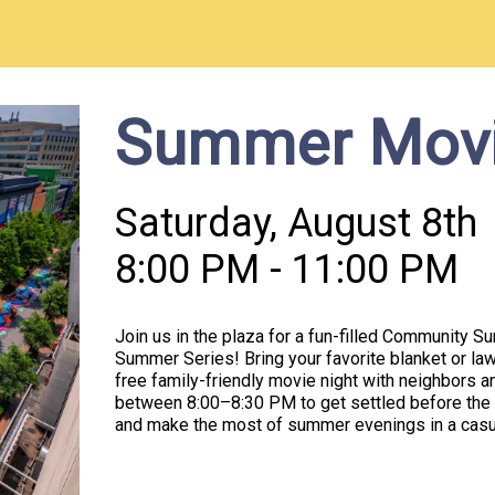
Summer Movi
Saturday, August 8th
8:00 PM - 11:00 PM
Join us in the plaza for a fun-filled Community 
Summer Series! Bring your favorite blanket or lawn
free family-friendly movie night with neighbors a
between 8:00–8:30 PM to get settled before the 
and make the most of summer evenings in a casu