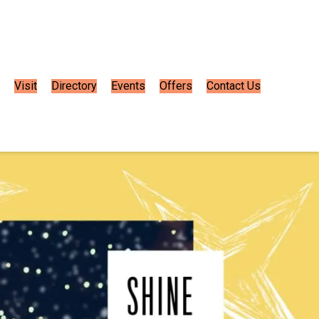
Visit
Directory
Events
Offers
Contact Us