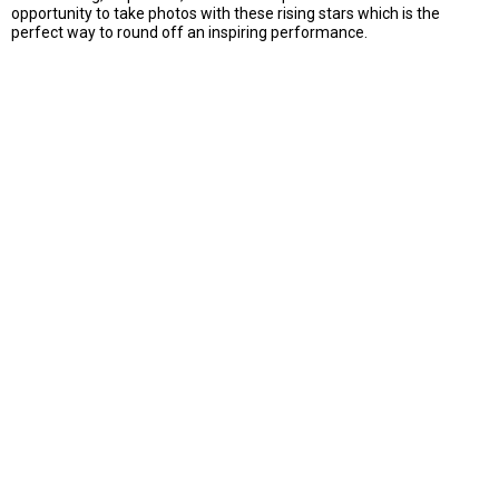
opportunity to take photos with these rising stars which is the
perfect way to round off an inspiring performance.