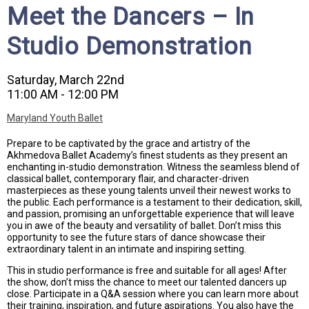
Meet the Dancers – In
Studio Demonstration
Saturday, March 22nd
11:00 AM - 12:00 PM
Maryland Youth Ballet
Prepare to be captivated by the grace and artistry of the
Akhmedova Ballet Academy’s finest students as they present an
enchanting in-studio demonstration. Witness the seamless blend of
classical ballet, contemporary flair, and character-driven
masterpieces as these young talents unveil their newest works to
the public. Each performance is a testament to their dedication, skill,
and passion, promising an unforgettable experience that will leave
you in awe of the beauty and versatility of ballet. Don’t miss this
opportunity to see the future stars of dance showcase their
extraordinary talent in an intimate and inspiring setting.
This in studio performance is free and suitable for all ages! After
the show, don’t miss the chance to meet our talented dancers up
close. Participate in a Q&A session where you can learn more about
their training, inspiration, and future aspirations. You also have the