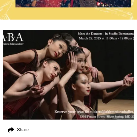
Share