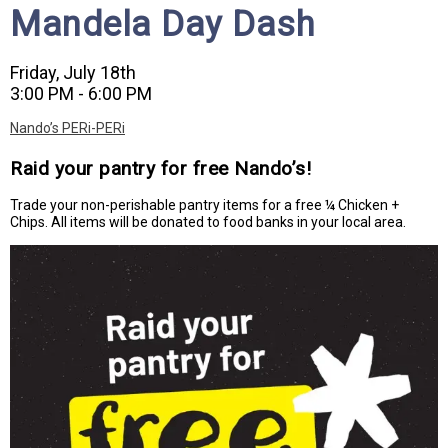
Mandela Day Dash
Friday, July 18th
3:00 PM - 6:00 PM
Nando’s PERi-PERi
Raid your pantry for free Nando’s!
Trade your non-perishable pantry items for a free ¼ Chicken +
Chips. All items will be donated to food banks in your local area.