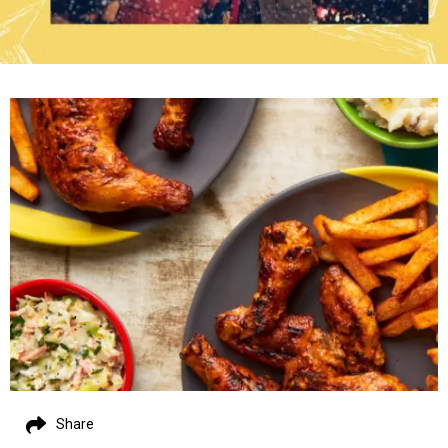
Share