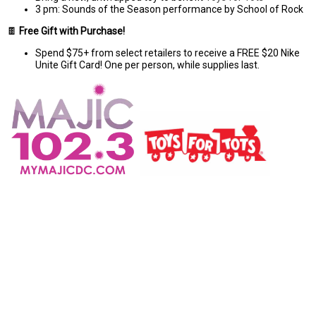
3 pm: Sounds of the Season performance by School of Rock
🍫
Free Gift with Purchase!
Spend $75+ from select retailers to receive a FREE $20 Nike
Unite Gift Card! One per person, while supplies last.