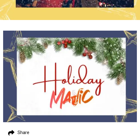
Share