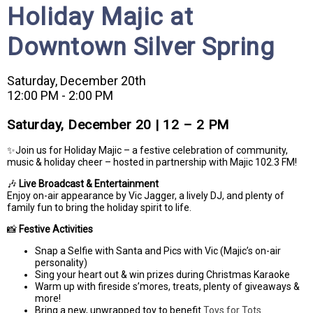
Holiday Majic at
Downtown Silver Spring
Saturday, December 20th
12:00 PM - 2:00 PM
Saturday, December 20 | 12 – 2 PM
✨Join us for Holiday Majic – a festive celebration of community,
music & holiday cheer – hosted in partnership with Majic 102.3 FM!
🎶
Live Broadcast & Entertainment
Enjoy on-air appearance by Vic Jagger, a lively DJ, and plenty of
family fun to bring the holiday spirit to life.
📸
Festive Activities
Snap a Selfie with Santa and Pics with Vic (Majic’s on-air
personality)
Sing your heart out & win prizes during Christmas Karaoke
Warm up with fireside s’mores, treats, plenty of giveaways &
more!
Bring a new, unwrapped toy to benefit
Toys for Tots