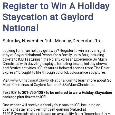
Register to Win A Holiday
Staycation at Gaylord
National
Saturday, November 1st - Monday, December 1st
Looking for a fun holiday getaway? Register to win an overnight
stay at Gaylord National Resort for a family up to four, including
tickets to ICE! featuring “The Polar Express.” Experience So Much
Christmas with dazzling displays, tempting treats, holiday shows,
and festive activities. ICE! features beloved scenes from The Polar
Express™ brought to life through colorful, colossal ice sculptures.
Visit
www.ChristmasAtGaylordNational.com
to learn more about So
Much Christmas at Gaylord National! #SoMuchChristmas
Text ‘ICE’ to 301-750-1287 to be entered to win a Holiday Staycation
package plus tickets to ICE!
One winner will receive a family four pack to ICE! including an
overnight stay and overnight self-parking (valued at
$691)! Overnight stay is based on availability from December 5th –