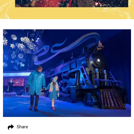
Share