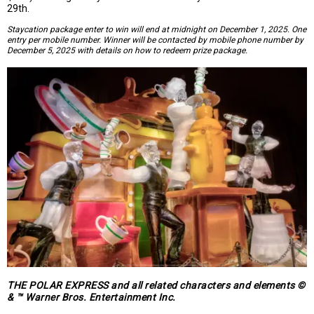
29th.
Staycation package enter to win will end at midnight on December 1, 2025. One
entry per mobile number. Winner will be contacted by mobile phone number by
December 5, 2025 with details on how to redeem prize package.
THE POLAR EXPRESS and all related characters and elements ©
& ™ Warner Bros. Entertainment Inc.