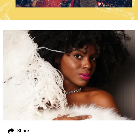
Share