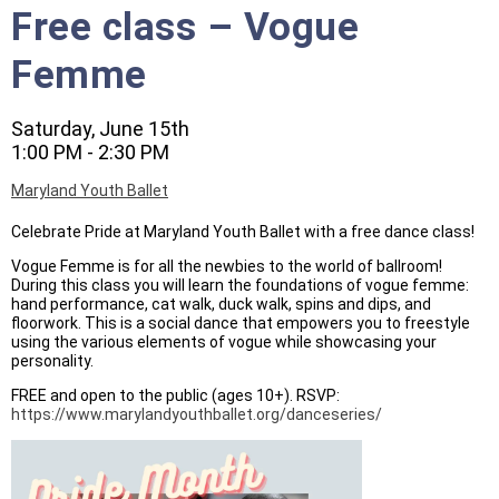
Free class – Vogue
Femme
Saturday, June 15th
1:00 PM - 2:30 PM
Maryland Youth Ballet
Celebrate Pride at Maryland Youth Ballet with a free dance class!
Vogue Femme is for all the newbies to the world of ballroom!
During this class you will learn the foundations of vogue femme:
hand performance, cat walk, duck walk, spins and dips, and
floorwork. This is a social dance that empowers you to freestyle
using the various elements of vogue while showcasing your
personality.
FREE and open to the public (ages 10+). RSVP:
https://www.marylandyouthballet.org/danceseries/