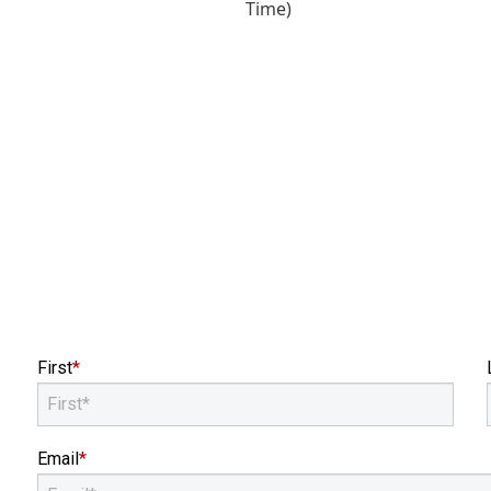
First
*
Email
*