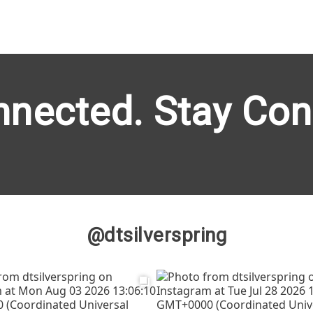
nnected. Stay Con
@dtsilverspring