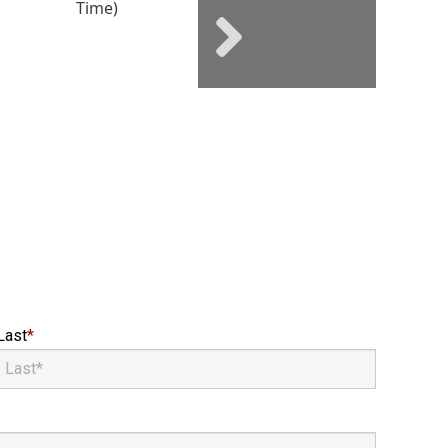
Next social posts
Last
*
Email