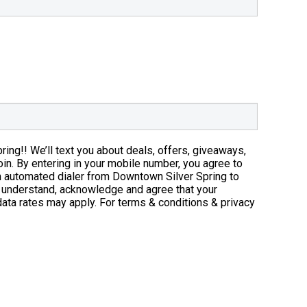
Phone Nu
ng!! We’ll text you about deals, offers, giveaways,
oin. By entering in your mobile number, you agree to
n automated dialer from Downtown Silver Spring to
 understand, acknowledge and agree that your
ata rates may apply. For terms & conditions & privacy