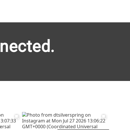
nected.