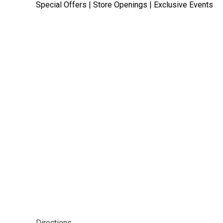
Special Offers | Store Openings | Exclusive Events
Directions