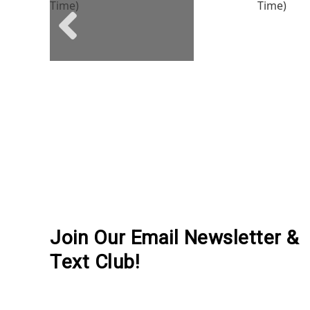
Previous social posts
Join Our Email Newsletter &
Text Club!