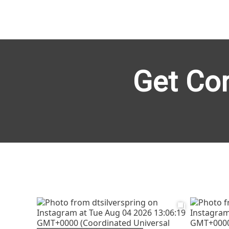
Get Co