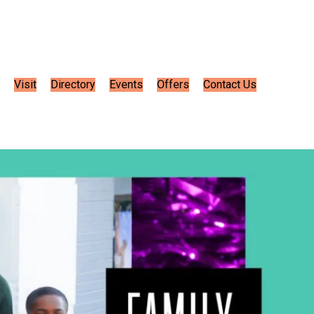
Visit
Directory
Events
Offers
Contact Us