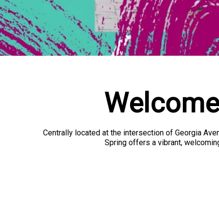
Welcome 
Centrally located at the intersection of Georgia Av
Spring offers a vibrant, welcoming