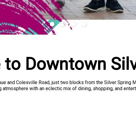
to Downtown Silv
enue and Colesville Road, just two blocks from the Silver Spring 
 atmosphere with an eclectic mix of dining, shopping, and entert