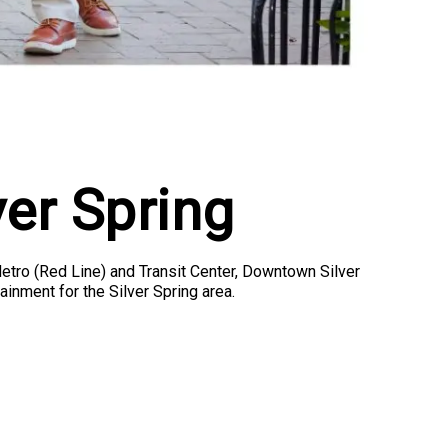
er Spring
Metro (Red Line) and Transit Center, Downtown Silver
ainment for the Silver Spring area.