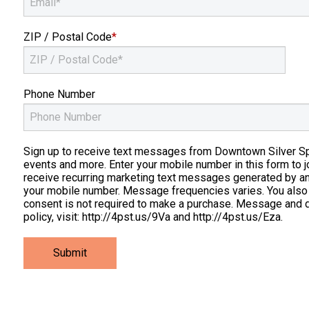
ZIP / Postal Code
*
Phone Number
Sign up to receive text messages from Downtown Silver Spri
events and more. Enter your mobile number in this form to j
receive recurring marketing text messages generated by a
your mobile number. Message frequencies varies. You also
consent is not required to make a purchase. Message and d
policy, visit: http://4pst.us/9Va and http://4pst.us/Eza.
Submit